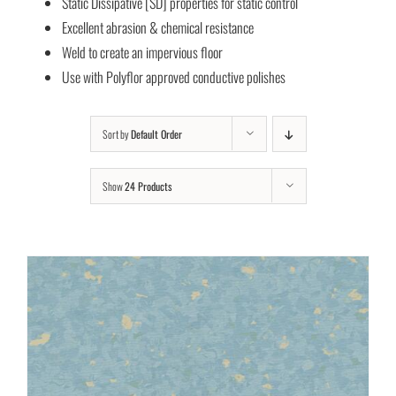
Static Dissipative [SD] properties for static control
Excellent abrasion & chemical resistance
Weld to create an impervious floor
Use with Polyflor approved conductive polishes
Sort by
Default Order
Show
24 Products