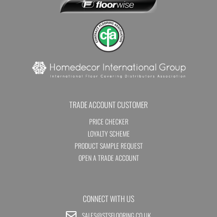
TRADE ACCOUNT CUSTOMER
PRICE CHECKER
LOYALTY SCHEME
PRODUCT SAMPLE REQUEST
OPEN A TRADE ACCOUNT
CONNECT WITH US
SALES@STSFLOORING.CO.UK