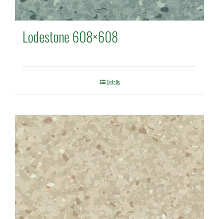
Lodestone 608×608
Details