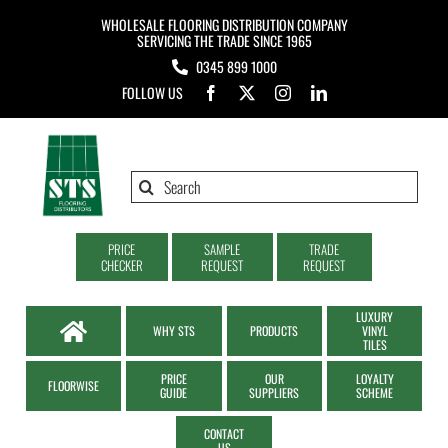
Skip
WHOLESALE FLOORING DISTRIBUTION COMPANY
to
SERVICING THE TRADE SINCE 1965
0345 899 1000
content
FOLLOW US
Search
for:
PRICE
SAMPLE
TRADE
CHECKER
REQUEST
REQUEST
LUXURY
WHY STS
PRODUCTS
VINYL
TILES
PRICE
OUR
LOYALTY
FLOORWISE
GUIDE
SUPPLIERS
SCHEME
CONTACT
US