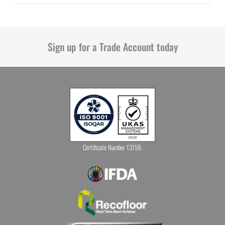
Sign up for a Trade Account today
Certificate Number 13159.