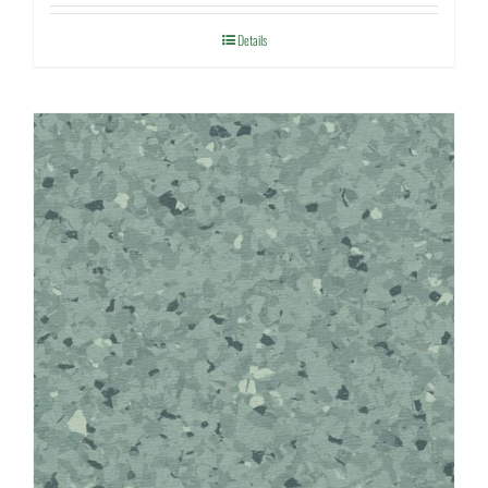
Details