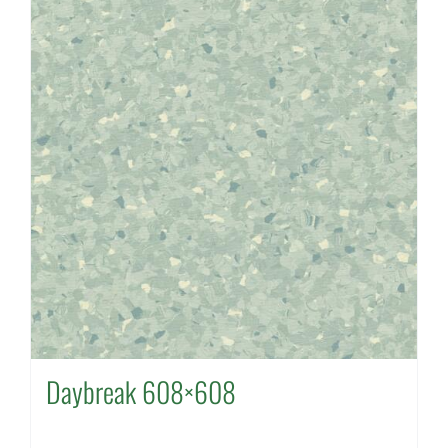
Daybreak 608×608