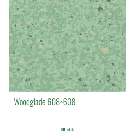
Woodglade 608×608
Details