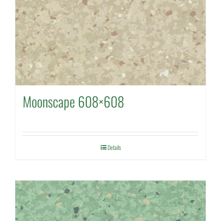
Moonscape 608×608
Details