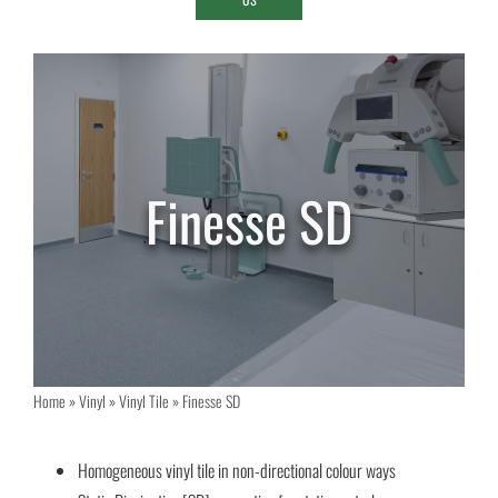
Finesse SD
Home
»
Vinyl
»
Vinyl Tile
»
Finesse SD
Homogeneous vinyl tile in non-directional colour ways