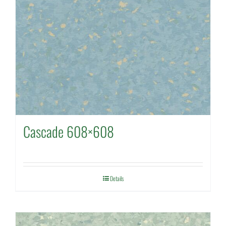
Cascade 608×608
Details