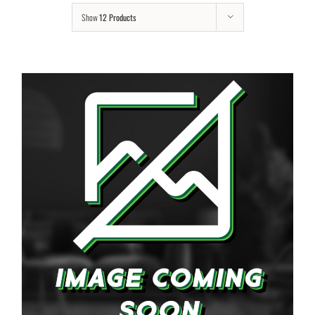
Show
12 Products