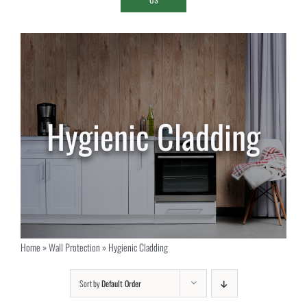
Hygienic Cladding
Home
»
Wall Protection
»
Hygienic Cladding
Sort by
Default Order