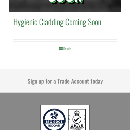
Hygienic Cladding Coming Soon
Details
Sign up for a Trade Account today