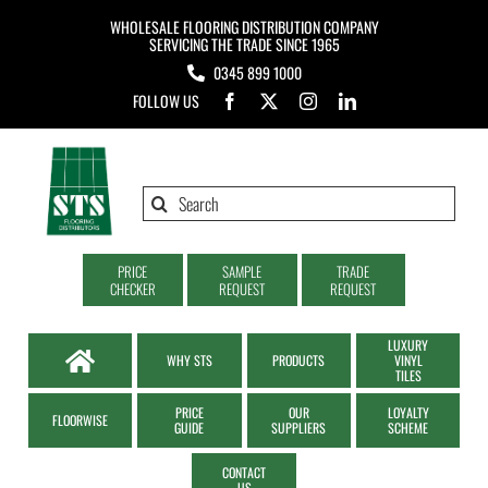
Skip
WHOLESALE FLOORING DISTRIBUTION COMPANY
to
SERVICING THE TRADE SINCE 1965
0345 899 1000
content
FOLLOW US
Search
for:
PRICE
SAMPLE
TRADE
CHECKER
REQUEST
REQUEST
LUXURY
WHY STS
PRODUCTS
VINYL
TILES
PRICE
OUR
LOYALTY
FLOORWISE
GUIDE
SUPPLIERS
SCHEME
CONTACT
US