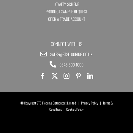
LOYALTY SCHEME
PRODUCT SAMPLE REQUEST
OPEN A TRADE ACCOUNT
CONNECT WITH US
SALES@STSFLOORING.CO.UK
0345 899 1000
© Copyright STS Flooring Distributors Limited |
Privacy Policy
|
Terms &
Conditions
|
Cookies Policy