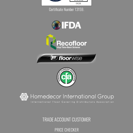
Certificate Number 13159.
TRADE ACCOUNT CUSTOMER
PRICE CHECKER