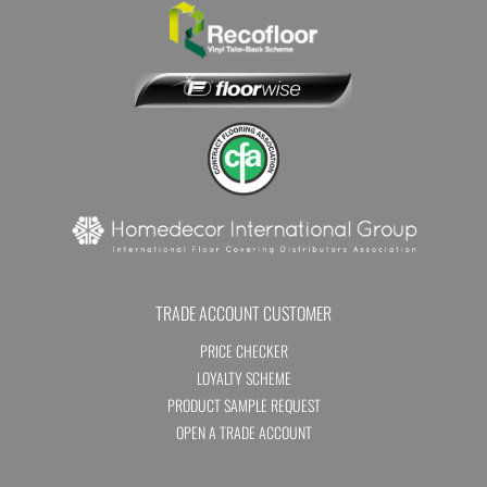
TRADE ACCOUNT CUSTOMER
PRICE CHECKER
LOYALTY SCHEME
PRODUCT SAMPLE REQUEST
OPEN A TRADE ACCOUNT