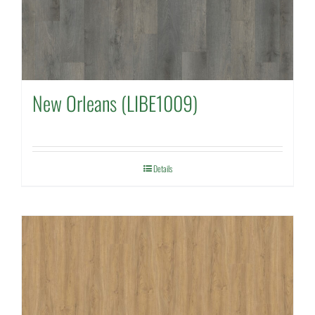
New Orleans (LIBE1009)
Details