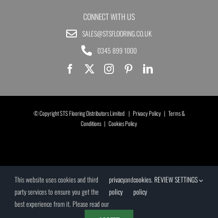
CONNECT WITH US
SALES@STSFLOORING.CO.UK
0345 899 1000
© Copyright STS Flooring Distributors Limited |
Privacy Policy
|
Terms &
Conditions
|
Cookies Policy
This website uses cookies and third
privacy
and
cookies
.
REVIEW SETTINGS
party services to ensure you get the
policy
policy
best experience from it. Please read our