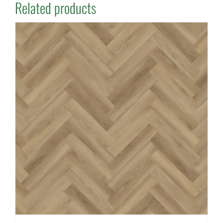
Related products