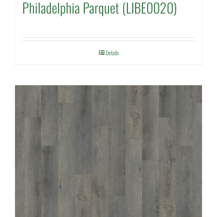
Philadelphia Parquet (LIBE0020)
Details