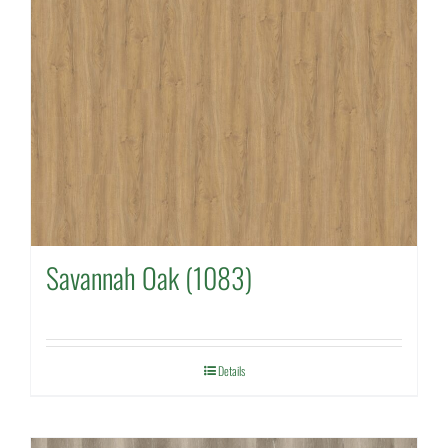
Savannah Oak (1083)
Details