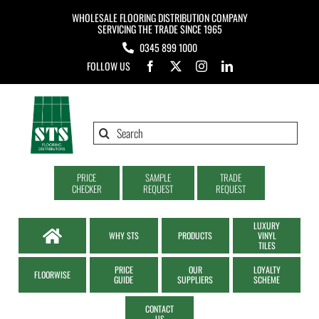
Skip
WHOLESALE FLOORING DISTRIBUTION COMPANY
to
SERVICING THE TRADE SINCE 1965
0345 899 1000
content
FOLLOW US
Search
for:
PRICE
SAMPLE
TRADE
CHECKER
REQUEST
REQUEST
LUXURY
WHY STS
PRODUCTS
VINYL
TILES
PRICE
OUR
LOYALTY
FLOORWISE
GUIDE
SUPPLIERS
SCHEME
CONTACT
US