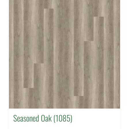
Seasoned Oak (1085)