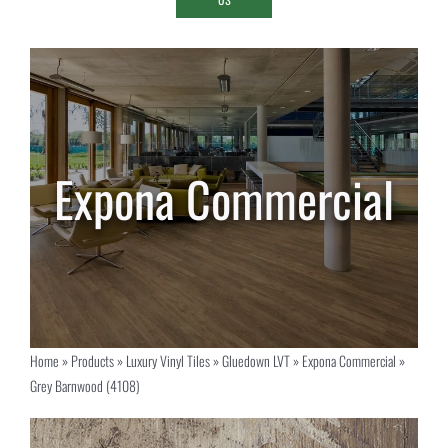
Home
»
Products
»
Luxury Vinyl Tiles
»
Gluedown LVT
»
Expona Commercial
»
Grey Barnwood (4108)