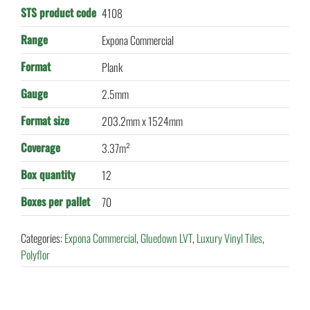
STS product code
4108
Range
Expona Commercial
Format
Plank
Gauge
2.5mm
Format size
203.2mm x 1524mm
Coverage
3.37m²
Box quantity
12
Boxes per pallet
70
Categories:
Expona Commercial
,
Gluedown LVT
,
Luxury Vinyl Tiles
,
Polyflor