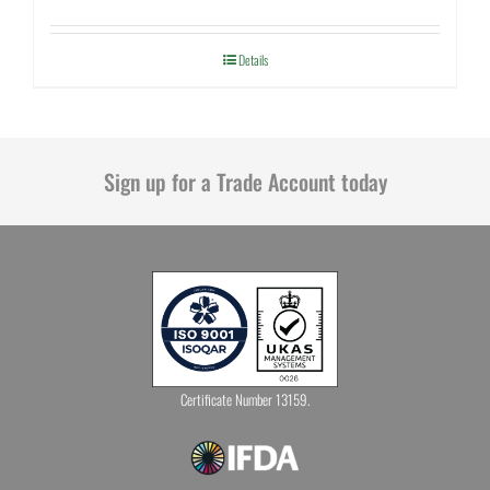
Details
Sign up for a Trade Account today
Certificate Number 13159.