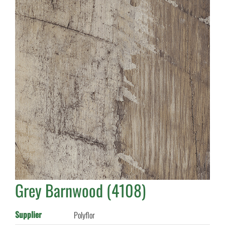
Grey Barnwood (4108)
Supplier
Polyflor