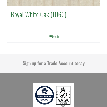
Royal White Oak (1060)
Details
Sign up for a Trade Account today