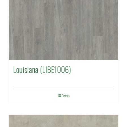
Louisiana (LIBE1006)
Details