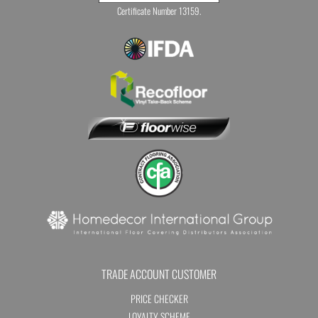
Certificate Number 13159.
TRADE ACCOUNT CUSTOMER
PRICE CHECKER
LOYALTY SCHEME