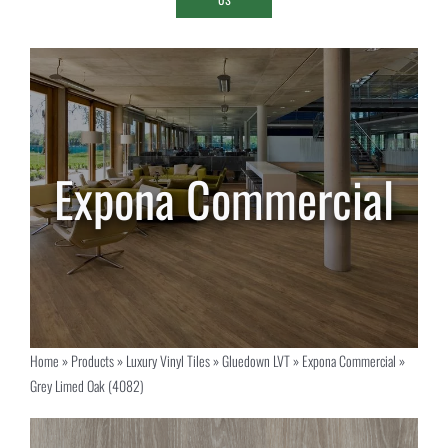
Home
»
Products
»
Luxury Vinyl Tiles
»
Gluedown LVT
»
Expona Commercial
»
Grey Limed Oak (4082)