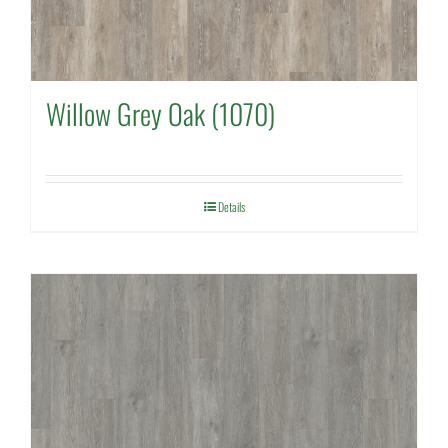
Willow Grey Oak (1070)
Details