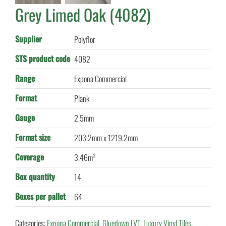
Grey Limed Oak (4082)
Supplier
Polyflor
STS product code
4082
Range
Expona Commercial
Format
Plank
Gauge
2.5mm
Format size
203.2mm x 1219.2mm
Coverage
3.46m²
Box quantity
14
Boxes per pallet
64
Categories:
Expona Commercial
,
Gluedown LVT
,
Luxury Vinyl Tiles
,