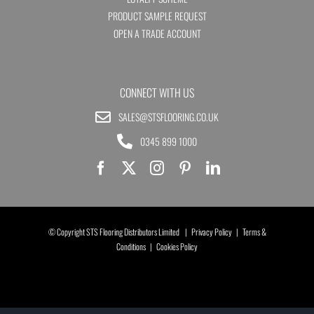
PRODUCT SAMPLE REQUEST
OPEN A TRADE ACCOUNT
CONNECT WITH US
SALES@STSFLOORING.CO.UK
0345 899 1000
© Copyright STS Flooring Distributors Limited |
Privacy Policy
|
Terms &
Conditions
|
Cookies Policy