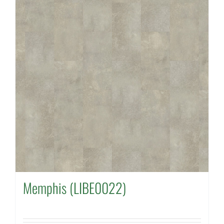
Memphis (LIBE0022)