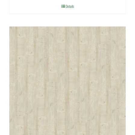
Details