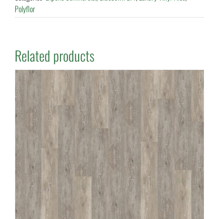
Polyflor
Related products