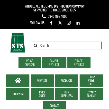
Skip
WHOLESALE FLOORING DISTRIBUTION COMPANY
to
SERVICING THE TRADE SINCE 1965
0345 899 1000
content
FOLLOW US
Search
for:
PRICE
SAMPLE
TRADE
CHECKER
REQUEST
REQUEST
LUXURY
WHY STS
PRODUCTS
VINYL
TILES
PRICE
OUR
LOYALTY
FLOORWISE
GUIDE
SUPPLIERS
SCHEME
CONTACT
US