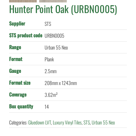
Hunter Point Oak (URBN0005)
Supplier
STS
STS product code
URBN0005
Range
Urban 55 Neo
Format
Plank
Gauge
2.5mm
Format size
208mm x 1243mm
Coverage
3.62m²
Box quantity
14
Categories:
Gluedown LVT
,
Luxury Vinyl Tiles
,
STS
,
Urban 55 Neo