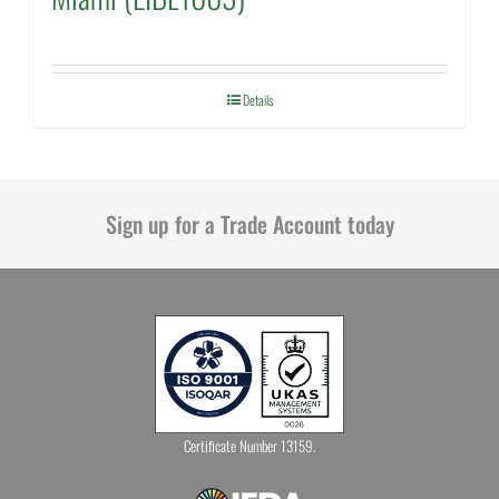
Details
Sign up for a Trade Account today
Certificate Number 13159.