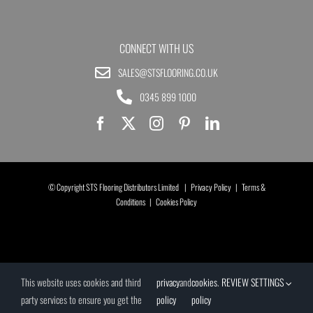
CONNECT WITH US
SALES@STSFLOORING.CO.UK
0345 899 1000
© Copyright STS Flooring Distributors Limited |
Privacy Policy
|
Terms &
Conditions
|
Cookies Policy
This website uses cookies and third
privacy
and
cookies
.
REVIEW SETTINGS
party services to ensure you get the
policy
policy