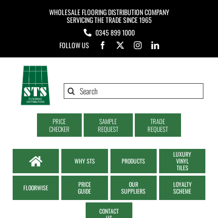
Skip
WHOLESALE FLOORING DISTRIBUTION COMPANY
to
SERVICING THE TRADE SINCE 1965
0345 899 1000
content
FOLLOW US
Search
for:
PRICE
SAMPLE
TRADE
CHECKER
REQUEST
REQUEST
LUXURY
WHY STS
PRODUCTS
VINYL
TILES
PRICE
OUR
LOYALTY
FLOORWISE
GUIDE
SUPPLIERS
SCHEME
CONTACT
US