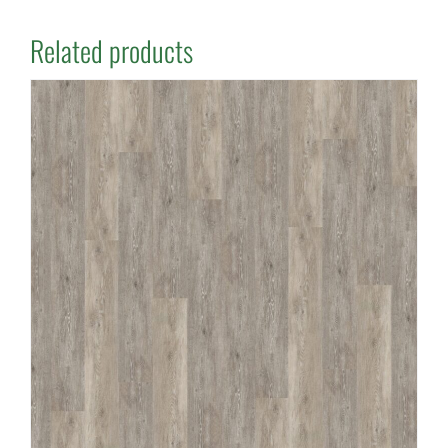
Related products