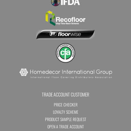
TRADE ACCOUNT CUSTOMER
PRICE CHECKER
LOYALTY SCHEME
PRODUCT SAMPLE REQUEST
OPEN A TRADE ACCOUNT