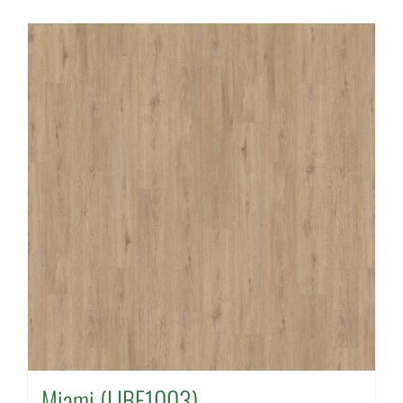
Miami (LIBE1003)