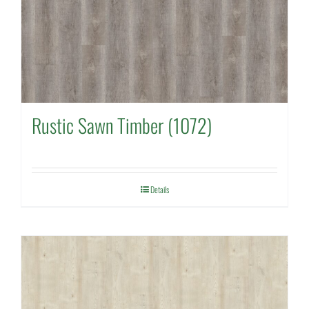
Rustic Sawn Timber (1072)
Details