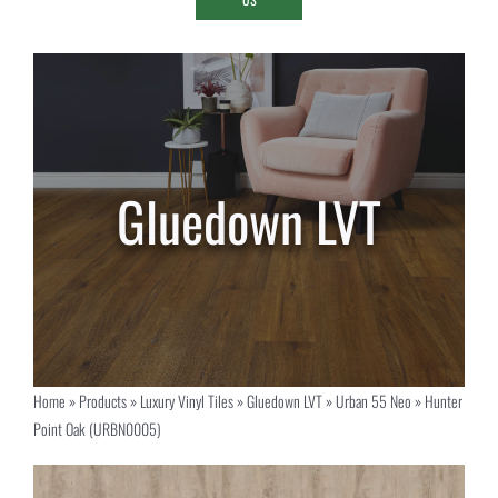
Home
»
Products
»
Luxury Vinyl Tiles
»
Gluedown LVT
»
Urban 55 Neo
»
Hunter
Point Oak (URBN0005)