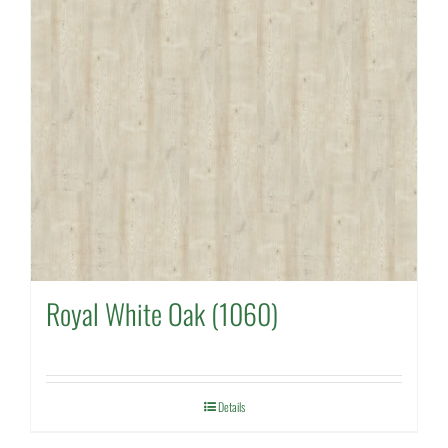
Royal White Oak (1060)
Details