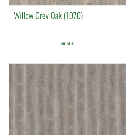
Willow Grey Oak (1070)
Details