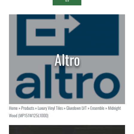
Home
»
Products
»
Luxury Vinyl Tiles
»
Gluedown LVT
»
Ensemble
»
Midnight
Wood (MP151W125L1000)