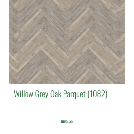
Willow Grey Oak Parquet (1082)
Details