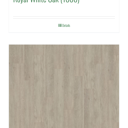
Details