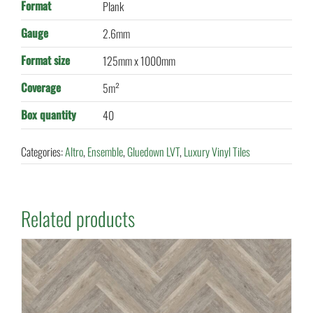
Format
Plank
Gauge
2.6mm
Format size
125mm x 1000mm
Coverage
5m²
Box quantity
40
Categories:
Altro
,
Ensemble
,
Gluedown LVT
,
Luxury Vinyl Tiles
Related products