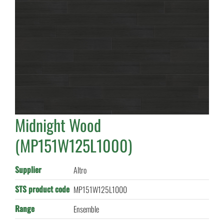
Midnight Wood
(MP151W125L1000)
Supplier
Altro
STS product code
MP151W125L1000
Range
Ensemble