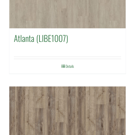
Atlanta (LIBE1007)
Details