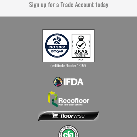
Sign up for a Trade Account today
Certificate Number 13159.