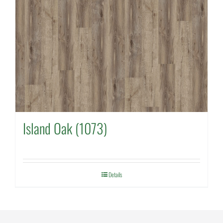
Island Oak (1073)
Details