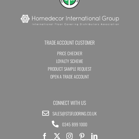
TRADE ACCOUNT CUSTOMER
PRICE CHECKER
LOYALTY SCHEME
PRODUCT SAMPLE REQUEST
OPEN A TRADE ACCOUNT
CONNECT WITH US
SALES@STSFLOORING.CO.UK
0345 899 1000