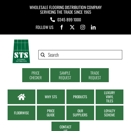
Skip
WHOLESALE FLOORING DISTRIBUTION COMPANY
to
SERVICING THE TRADE SINCE 1965
0345 899 1000
content
FOLLOW US
Search
for:
PRICE
SAMPLE
TRADE
CHECKER
REQUEST
REQUEST
LUXURY
WHY STS
PRODUCTS
VINYL
TILES
PRICE
OUR
LOYALTY
FLOORWISE
GUIDE
SUPPLIERS
SCHEME
CONTACT
US