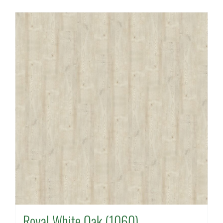
Royal White Oak (1060)