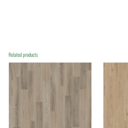
Related products