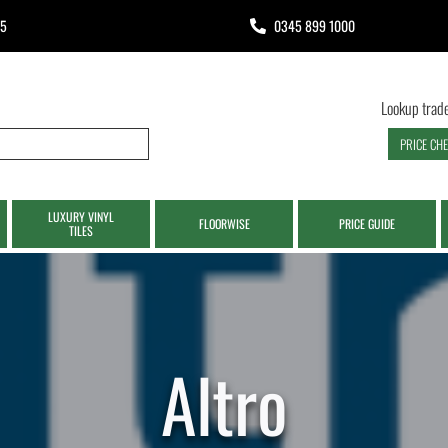
65
0345 899 1000
Lookup trade
PRICE CH
LUXURY VINYL
FLOORWISE
PRICE GUIDE
TILES