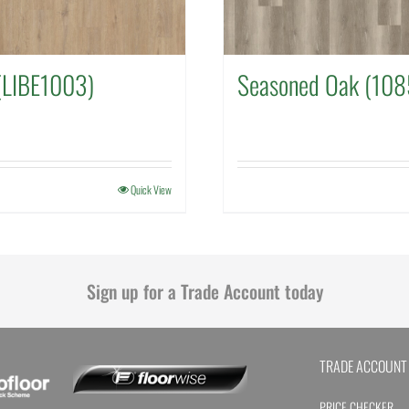
(LIBE1003)
Seasoned Oak (108
Quick View
Sign up for a Trade Account today
TRADE ACCOUNT
PRICE CHECKER