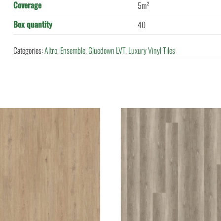
Coverage
5m²
Box quantity
40
Categories:
Altro
,
Ensemble
,
Gluedown LVT
,
Luxury Vinyl Tiles