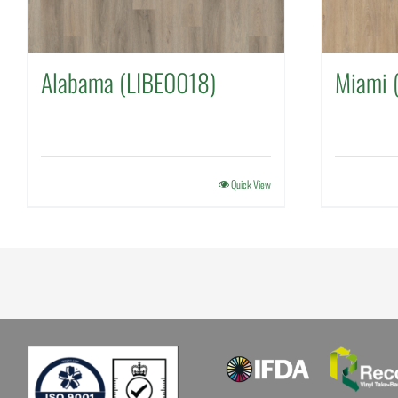
Alabama (LIBE0018)
Miami 
Quick View