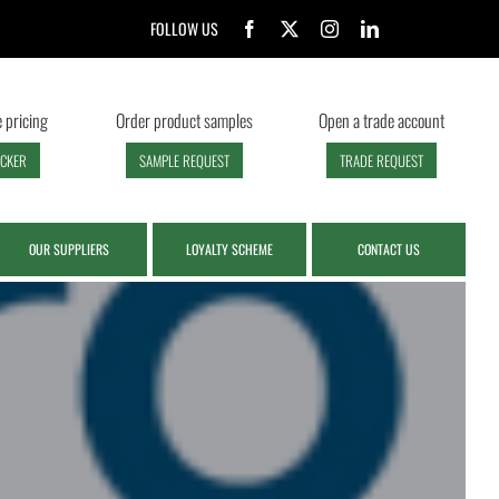
FOLLOW US
 pricing
Order product samples
Open a trade account
ECKER
SAMPLE REQUEST
TRADE REQUEST
OUR SUPPLIERS
LOYALTY SCHEME
CONTACT US