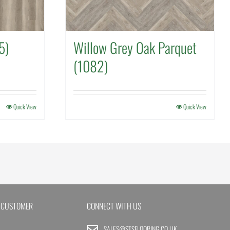
5)
Willow Grey Oak Parquet
(1082)
Quick View
Quick View
 CUSTOMER
CONNECT WITH US
SALES@STSFLOORING.CO.UK