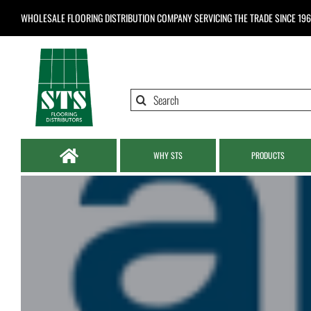
Skip
WHOLESALE FLOORING DISTRIBUTION COMPANY
SERVICING THE TRADE SINCE 19
to
content
Search
for:
WHY STS
PRODUCTS