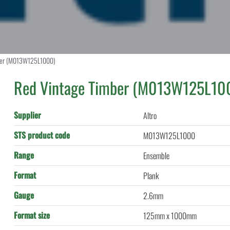
ber (M013W125L1000)
Red Vintage Timber (M013W125L10
Supplier
Altro
STS product code
M013W125L1000
Range
Ensemble
Format
Plank
Gauge
2.6mm
Format size
125mm x 1000mm