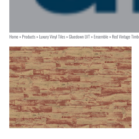
Home
»
Products
»
Luxury Vinyl Tiles
»
Gluedown LVT
»
Ensemble
»
Red Vintage Tim