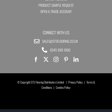
PRODUCT SAMPLE REQUEST
OPEN A TRADE ACCOUNT
CONNECT WITH US
SALES@STSFLOORING.CO.UK
0345 899 1000
© Copyright STS Flooring Distributors Limited |
Privacy Policy
|
Terms &
Conditions
|
Cookies Policy