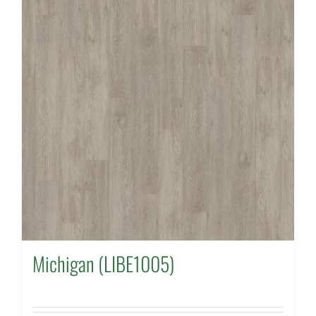
Michigan (LIBE1005)