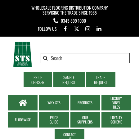
Skip
WHOLESALE FLOORING DISTRIBUTION COMPANY
to
SERVICING THE TRADE SINCE 1965
0345 899 1000
content
FOLLOW US
Search
for:
PRICE
SAMPLE
TRADE
CHECKER
REQUEST
REQUEST
LUXURY
WHY STS
PRODUCTS
VINYL
TILES
PRICE
OUR
LOYALTY
FLOORWISE
GUIDE
SUPPLIERS
SCHEME
CONTACT
US