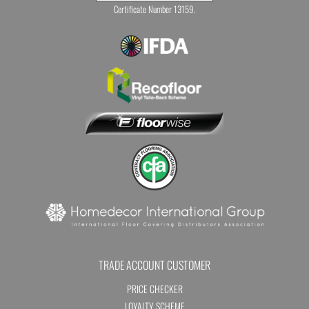
Certificate Number 13159.
TRADE ACCOUNT CUSTOMER
PRICE CHECKER
LOYALTY SCHEME