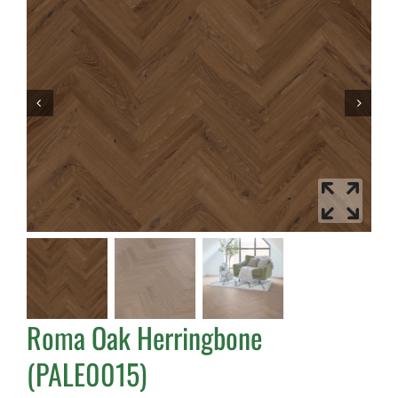
Roma Oak Herringbone
(PALE0015)