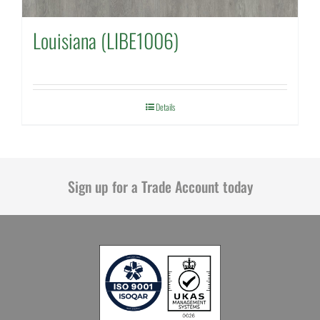
Louisiana (LIBE1006)
Details
Sign up for a Trade Account today