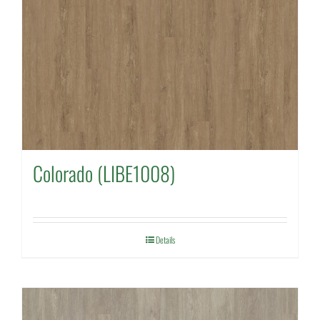
Colorado (LIBE1008)
Details