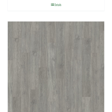
Details