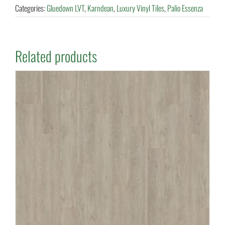
Categories:
Gluedown LVT
,
Karndean
,
Luxury Vinyl Tiles
,
Palio Essenza
Related products