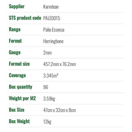
Supplier
Karndean
STS product code
PALE0015
Range
Palio Essenza
Format
Herringbone
Gauge
2mm
Format size
457.2mm x 76.2mm
Coverage
3.345m²
Box quantity
96
Weight per M2
3.59kg
Box Size
47cm x 32cm x 8cm
Box Weight
12kg