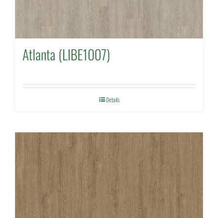
Atlanta (LIBE1007)
Details