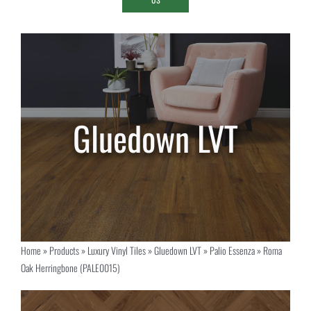
Home
»
Products
»
Luxury Vinyl Tiles
»
Gluedown LVT
»
Palio Essenza
»
Roma
Oak Herringbone (PALE0015)