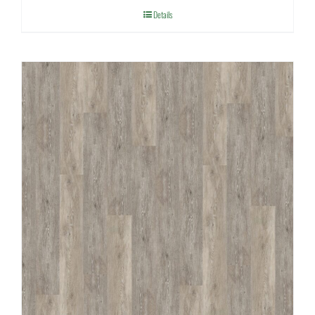
Details