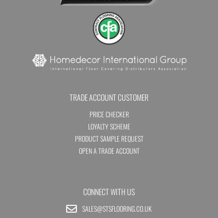
TRADE ACCOUNT CUSTOMER
PRICE CHECKER
LOYALTY SCHEME
PRODUCT SAMPLE REQUEST
OPEN A TRADE ACCOUNT
CONNECT WITH US
SALES@STSFLOORING.CO.UK