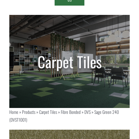
Home
»
Products
»
Carpet Tiles
»
Fibre Bonded
»
DVS
»
Sage Green 240
(DVST1001)