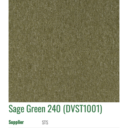
Sage Green 240 (DVST1001)
Supplier
STS