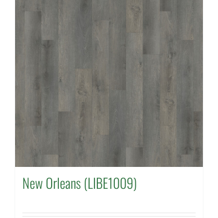
New Orleans (LIBE1009)