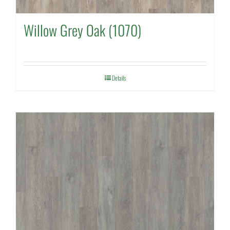
Willow Grey Oak (1070)
Details