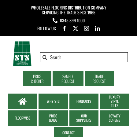
Skip
WHOLESALE FLOORING DISTRIBUTION COMPANY
to
SERVICING THE TRADE SINCE 1965
0345 899 1000
content
FOLLOW US
Search
for:
PRICE
SAMPLE
TRADE
CHECKER
REQUEST
REQUEST
LUXURY
WHY STS
PRODUCTS
VINYL
TILES
PRICE
OUR
LOYALTY
FLOORWISE
GUIDE
SUPPLIERS
SCHEME
CONTACT
US