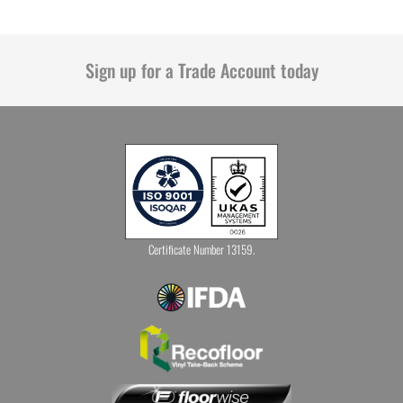
Sign up for a Trade Account today
Certificate Number 13159.