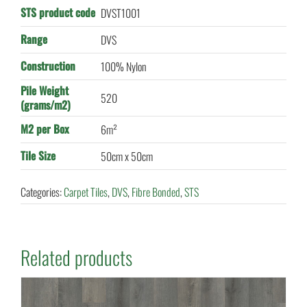
STS product code
DVST1001
Range
DVS
Construction
100% Nylon
Pile Weight
520
(grams/m2)
M2 per Box
6m²
Tile Size
50cm x 50cm
Categories:
Carpet Tiles
,
DVS
,
Fibre Bonded
,
STS
Related products