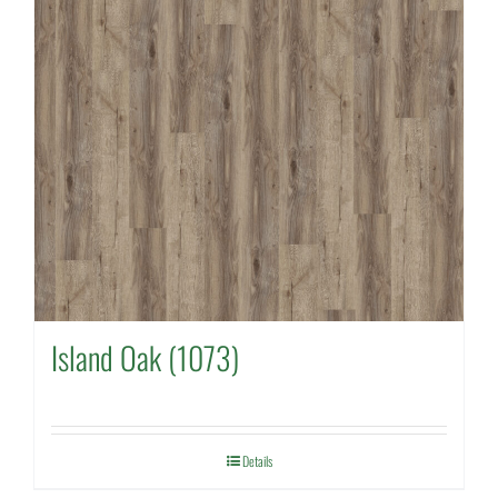
Island Oak (1073)
Details