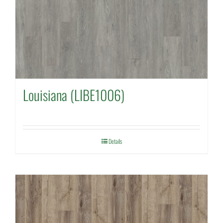
Louisiana (LIBE1006)
Details