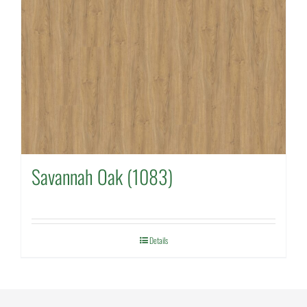
Savannah Oak (1083)
Details