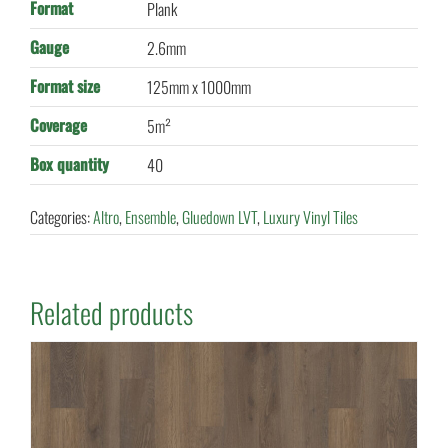
Format
Plank
Gauge
2.6mm
Format size
125mm x 1000mm
Coverage
5m²
Box quantity
40
Categories:
Altro
,
Ensemble
,
Gluedown LVT
,
Luxury Vinyl Tiles
Related products