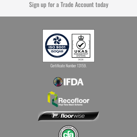
Sign up for a Trade Account today
Certificate Number 13159.