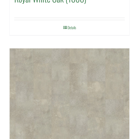
Details