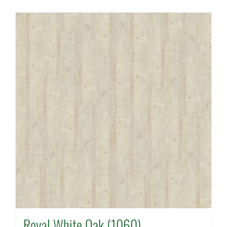
Royal White Oak (1060)