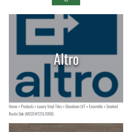
Home
»
Products
»
Luxury Vinyl Tiles
»
Gluedown LVT
»
Ensemble
»
Smoked
Rustic Oak (M035W125L1000)