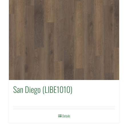
San Diego (LIBE1010)
Details