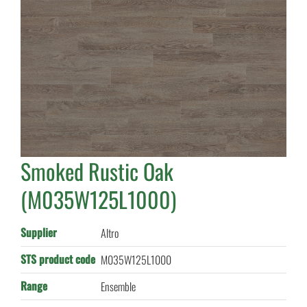
Smoked Rustic Oak
(M035W125L1000)
Supplier
Altro
STS product code
M035W125L1000
Range
Ensemble