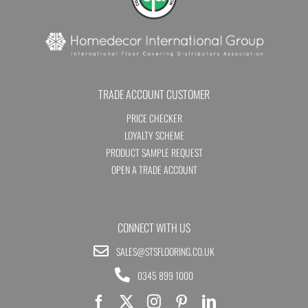
TRADE ACCOUNT CUSTOMER
PRICE CHECKER
LOYALTY SCHEME
PRODUCT SAMPLE REQUEST
OPEN A TRADE ACCOUNT
CONNECT WITH US
SALES@STSFLOORING.CO.UK
0345 899 1000