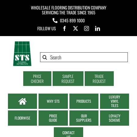
Skip
WHOLESALE FLOORING DISTRIBUTION COMPANY
to
SERVICING THE TRADE SINCE 1965
0345 899 1000
content
FOLLOW US
Search
for:
PRICE
SAMPLE
TRADE
CHECKER
REQUEST
REQUEST
LUXURY
WHY STS
PRODUCTS
VINYL
TILES
PRICE
OUR
LOYALTY
FLOORWISE
GUIDE
SUPPLIERS
SCHEME
CONTACT
US