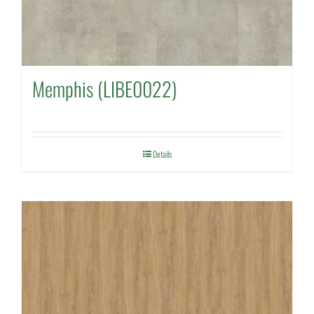
Memphis (LIBE0022)
Details