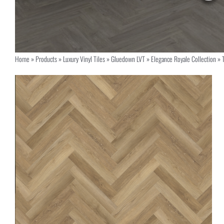
Home
»
Products
»
Luxury Vinyl Tiles
»
Gluedown LVT
»
Elegance Royale Collection
»