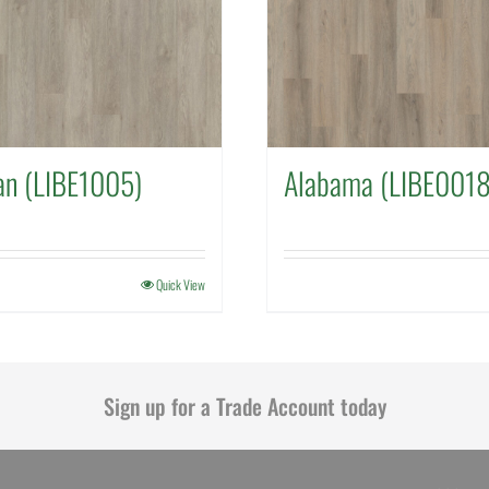
an (LIBE1005)
Alabama (LIBE0018
Quick View
Sign up for a Trade Account today