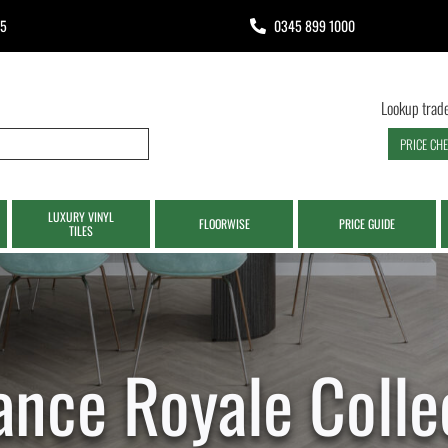
65
0345 899 1000
Lookup trade
PRICE CH
LUXURY VINYL
FLOORWISE
PRICE GUIDE
TILES