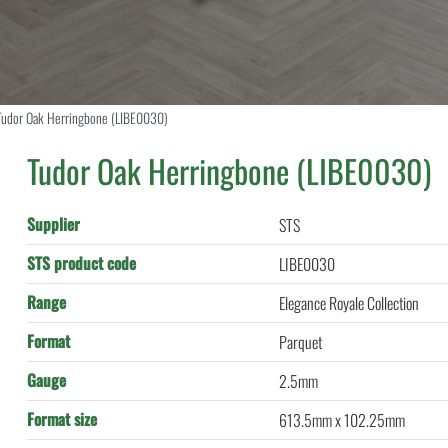
Tudor Oak Herringbone (LIBE0030)
Tudor Oak Herringbone (LIBE0030)
Supplier
STS
STS product code
LIBE0030
Range
Elegance Royale Collection
Format
Parquet
Gauge
2.5mm
Format size
613.5mm x 102.25mm