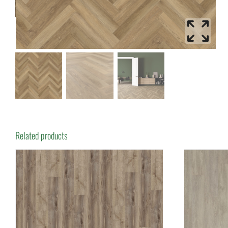
Related products