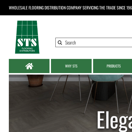
Skip
WHOLESALE FLOORING DISTRIBUTION COMPANY
SERVICING THE TRADE SINCE 19
to
content
Search
for:
WHY STS
PRODUCTS