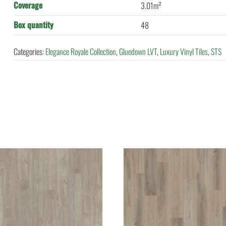
Coverage
3.01m²
Box quantity
48
Categories:
Elegance Royale Collection
,
Gluedown LVT
,
Luxury Vinyl Tiles
,
STS