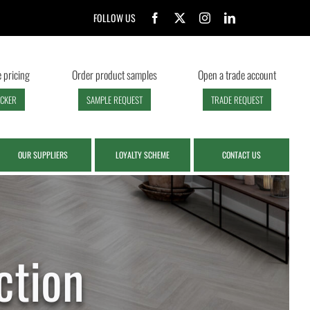
FOLLOW US
 pricing
Order product samples
Open a trade account
ECKER
SAMPLE REQUEST
TRADE REQUEST
OUR SUPPLIERS
LOYALTY SCHEME
CONTACT US