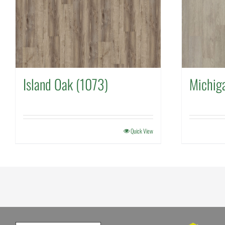
Island Oak (1073)
Michig
Quick View