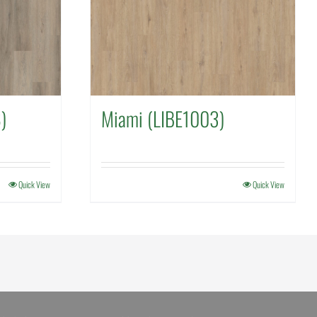
)
Miami (LIBE1003)
Quick View
Quick View