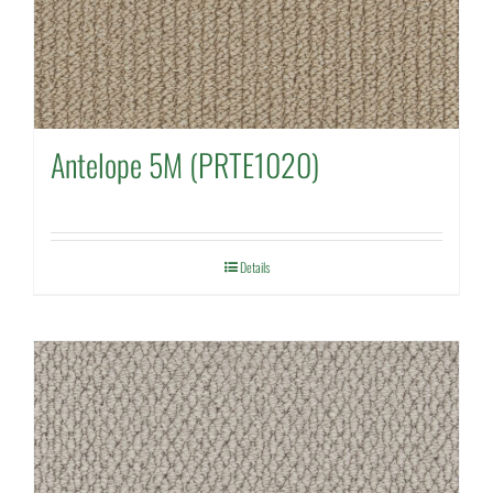
Antelope 5M (PRTE1020)
Details