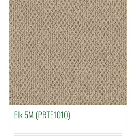
Elk 5M (PRTE1010)