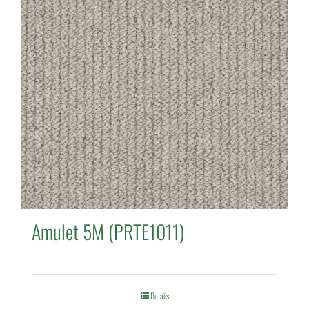
Amulet 5M (PRTE1011)
Details