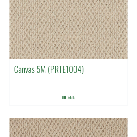
Canvas 5M (PRTE1004)
Details