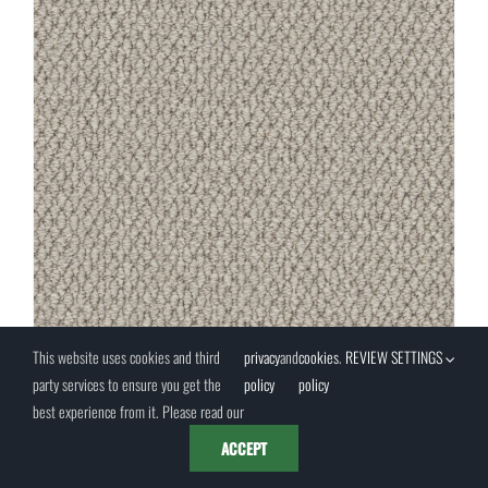
This website uses cookies and third
privacy
and
cookies
.
REVIEW SETTINGS
party services to ensure you get the
policy
policy
best experience from it. Please read our
Moon Mist 4M (PRTE0001)
ACCEPT