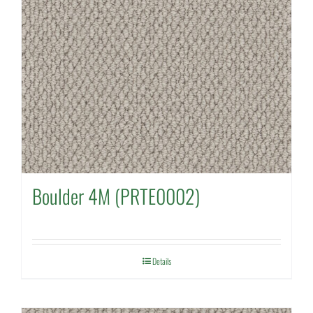
Boulder 4M (PRTE0002)
Details