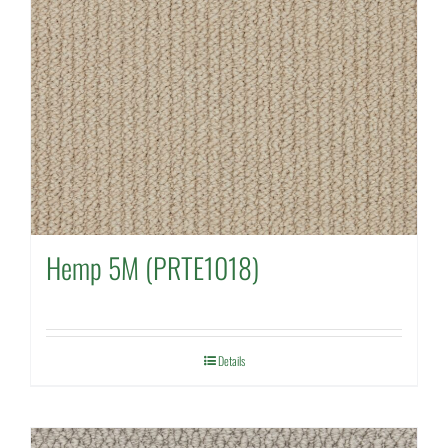
Hemp 5M (PRTE1018)
Details