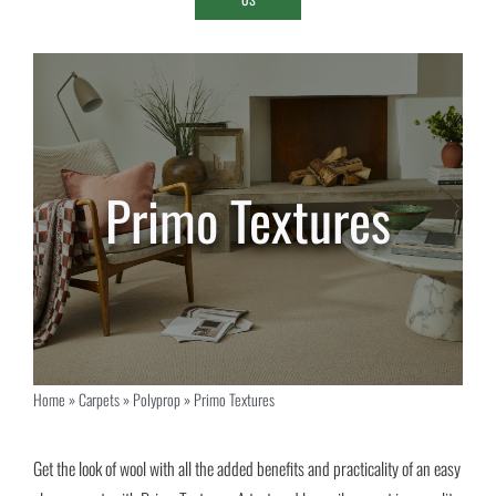
Primo Textures
Home
»
Carpets
»
Polyprop
»
Primo Textures
Get the look of wool with all the added benefits and practicality of an easy