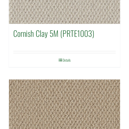
Cornish Clay 5M (PRTE1003)
Details