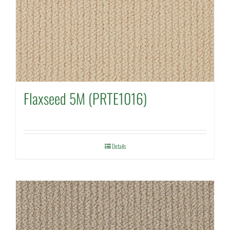
Flaxseed 5M (PRTE1016)
Details