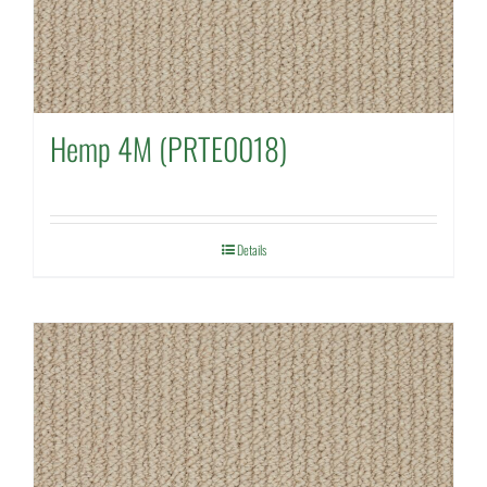
Hemp 4M (PRTE0018)
Details