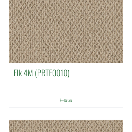
Elk 4M (PRTE0010)
Details