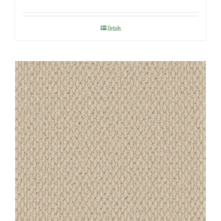
Details