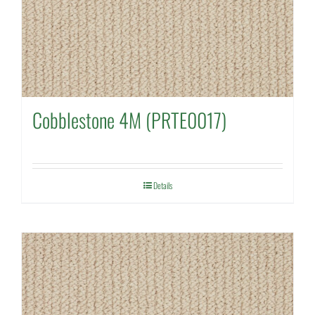
Cobblestone 4M (PRTE0017)
Details