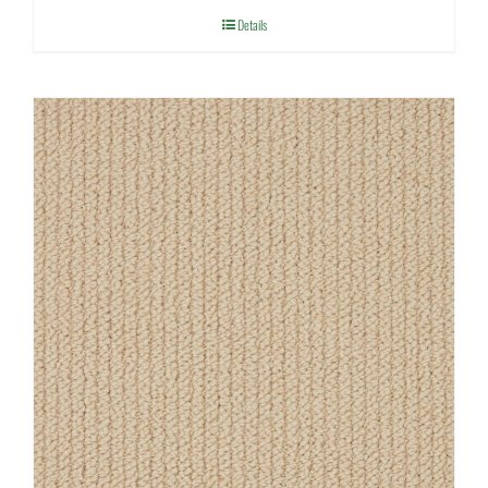
Details