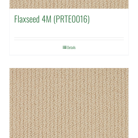
Flaxseed 4M (PRTE0016)
Details