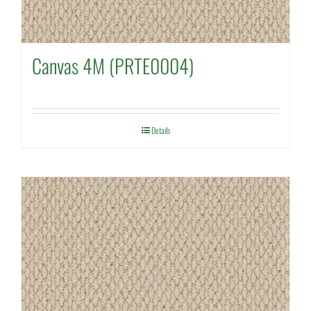
Canvas 4M (PRTE0004)
Details