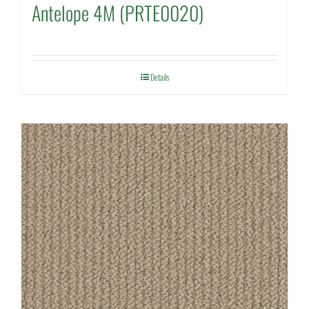
Antelope 4M (PRTE0020)
Details