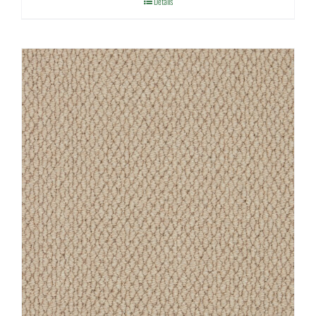
Details