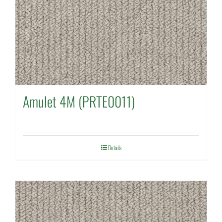
Amulet 4M (PRTE0011)
Details