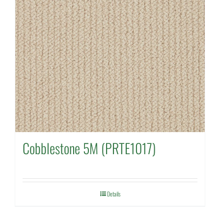
Cobblestone 5M (PRTE1017)
Details