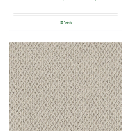
Details