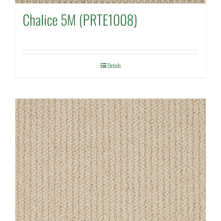
Chalice 5M (PRTE1008)
Details