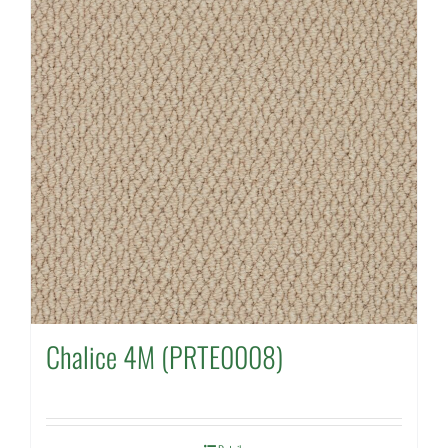
Chalice 4M (PRTE0008)