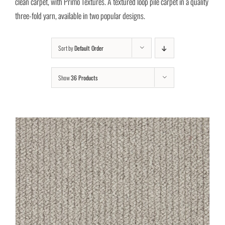
clean carpet, with Primo Textures. A textured loop pile carpet in a quality
three-fold yarn, available in two popular designs.
Sort by
Default Order
Show
36 Products