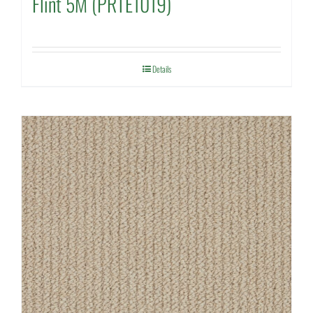
Flint 5M (PRTE1019)
Details