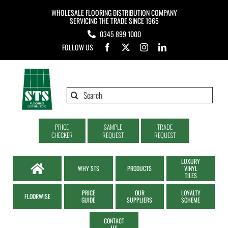
Skip
WHOLESALE FLOORING DISTRIBUTION COMPANY
to
SERVICING THE TRADE SINCE 1965
0345 899 1000
content
FOLLOW US
Search
for:
PRICE
SAMPLE
TRADE
CHECKER
REQUEST
REQUEST
LUXURY
WHY STS
PRODUCTS
VINYL
TILES
PRICE
OUR
LOYALTY
FLOORWISE
GUIDE
SUPPLIERS
SCHEME
CONTACT
US