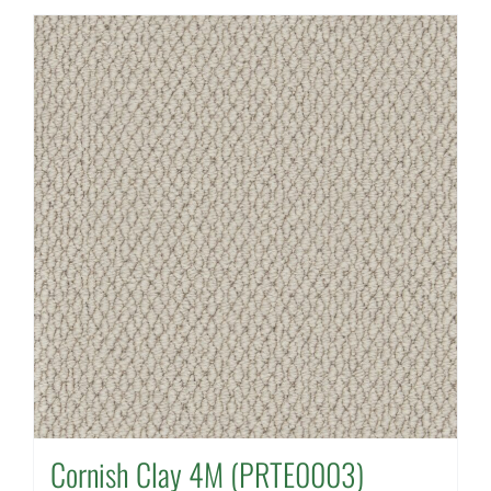
Cornish Clay 4M (PRTE0003)