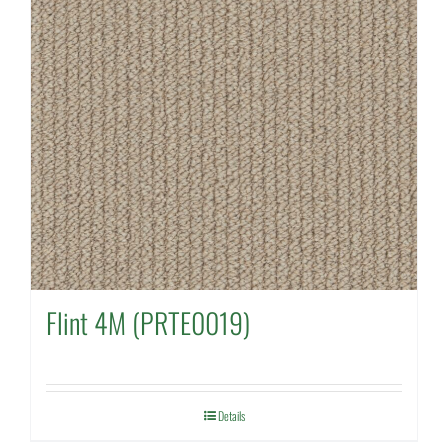
Flint 4M (PRTE0019)
Details