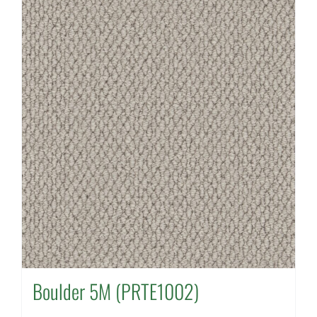
Boulder 5M (PRTE1002)