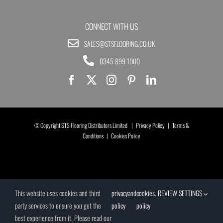
CONNECT WITH US
SALES@STSFLOORING.CO.UK
0345 899 1000
© Copyright STS Flooring Distributors Limited |
Privacy Policy
|
Terms &
Conditions
|
Cookies Policy
This website uses cookies and third
privacy
and
cookies
.
REVIEW SETTINGS
party services to ensure you get the
policy
policy
best experience from it. Please read our