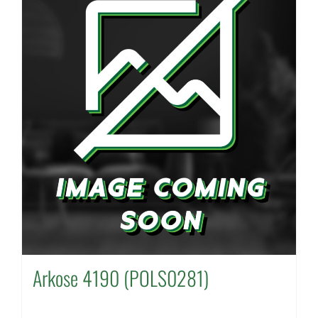
Arkose 4190 (POLS0281)