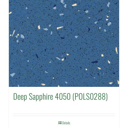
Deep Sapphire 4050 (POLS0288)
Details