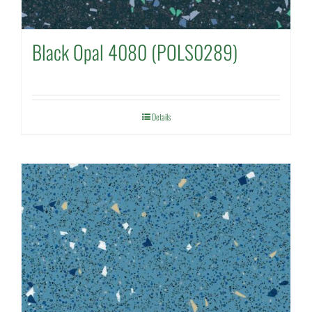
Black Opal 4080 (POLS0289)
Details