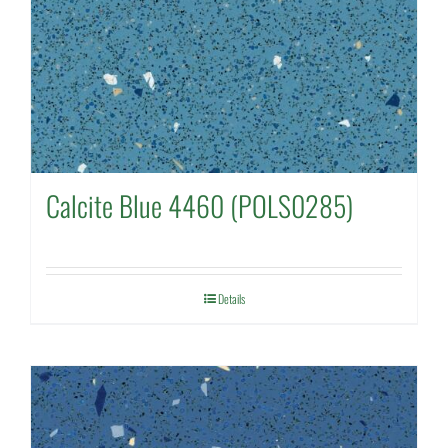
Calcite Blue 4460 (POLS0285)
Details