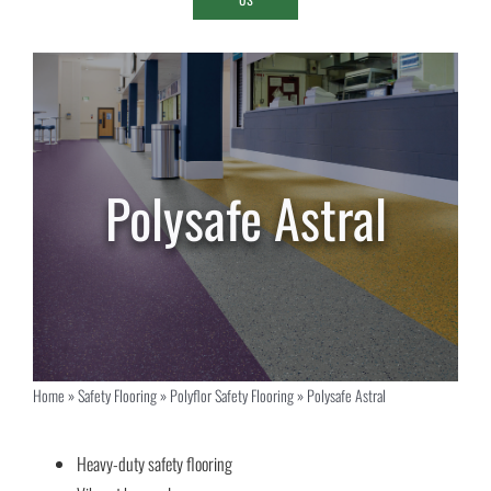
Polysafe Astral
Home
»
Safety Flooring
»
Polyflor Safety Flooring
»
Polysafe Astral
Heavy-duty safety flooring