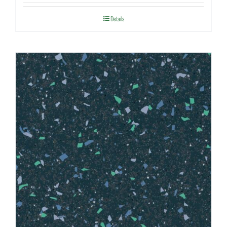
Details