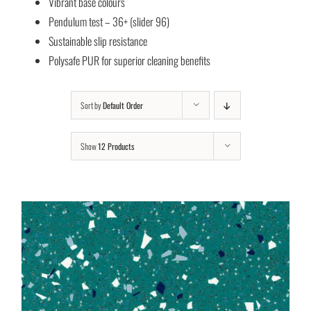
Vibrant base colours
Pendulum test – 36+ (slider 96)
Sustainable slip resistance
Polysafe PUR for superior cleaning benefits
Sort by
Default Order
Show
12 Products