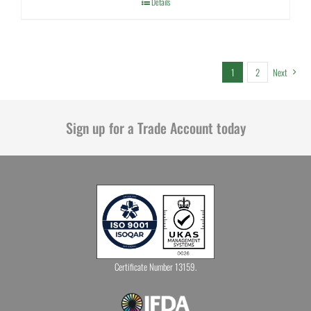
Details
1
2
Next
Sign up for a Trade Account today
Certificate Number 13159.