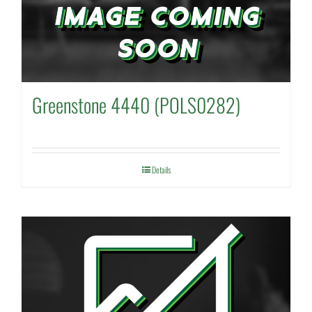
Greenstone 4440 (POLS0282)
Details