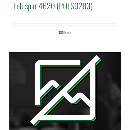
Feldspar 4620 (POLS0283)
Details