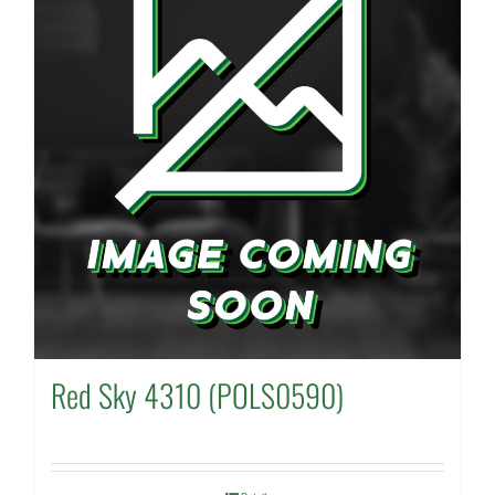
Red Sky 4310 (POLS0590)