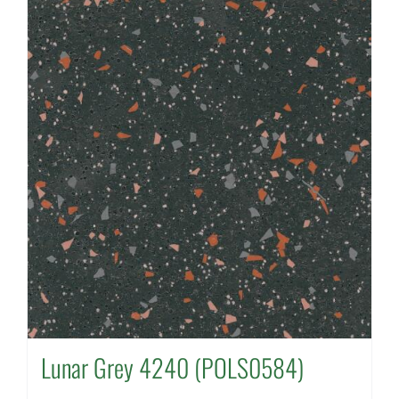
Lunar Grey 4240 (POLS0584)