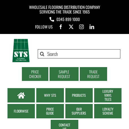
Skip
WHOLESALE FLOORING DISTRIBUTION COMPANY
to
SERVICING THE TRADE SINCE 1965
0345 899 1000
content
FOLLOW US
Search
for:
PRICE
SAMPLE
TRADE
CHECKER
REQUEST
REQUEST
LUXURY
WHY STS
PRODUCTS
VINYL
TILES
PRICE
OUR
LOYALTY
FLOORWISE
GUIDE
SUPPLIERS
SCHEME
CONTACT
US