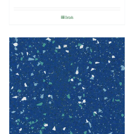
Details