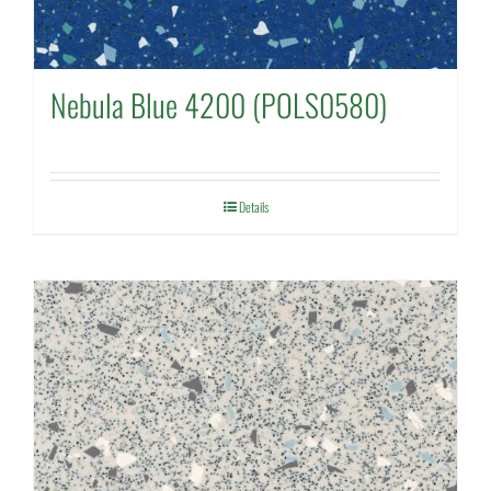
Nebula Blue 4200 (POLS0580)
Details