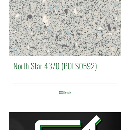
North Star 4370 (POLS0592)
Details