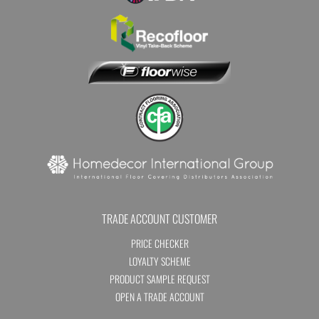
TRADE ACCOUNT CUSTOMER
PRICE CHECKER
LOYALTY SCHEME
PRODUCT SAMPLE REQUEST
OPEN A TRADE ACCOUNT