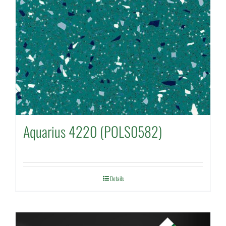
Aquarius 4220 (POLS0582)
Details