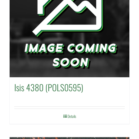
Isis 4380 (POLS0595)
Details